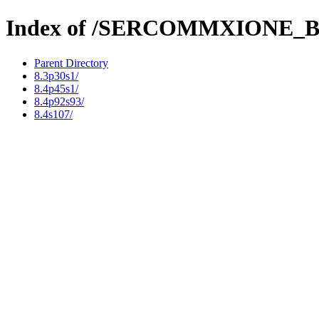
Index of /SERCOMMXION
Parent Directory
8.3p30s1/
8.4p45s1/
8.4p92s93/
8.4s107/