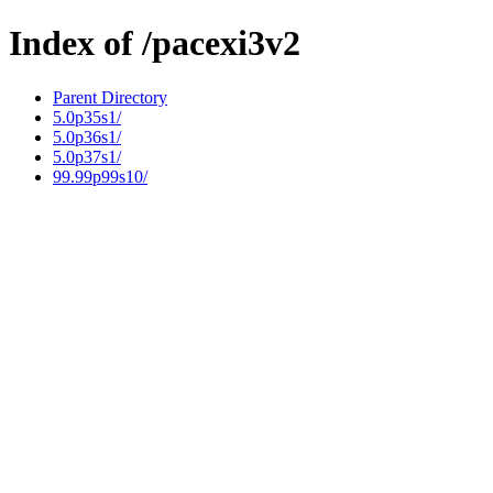
Index of /pacexi3v2
Parent Directory
5.0p35s1/
5.0p36s1/
5.0p37s1/
99.99p99s10/