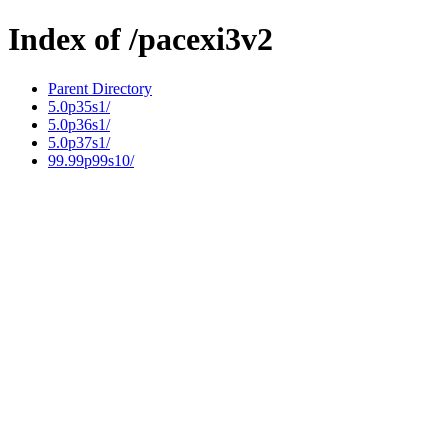
Index of /pacexi3v2
Parent Directory
5.0p35s1/
5.0p36s1/
5.0p37s1/
99.99p99s10/