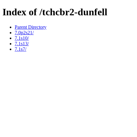
Index of /tchcbr2-dunfell
Parent Directory
7.0p2s21/
7.1s10/
7.1s13/
7.1s7/